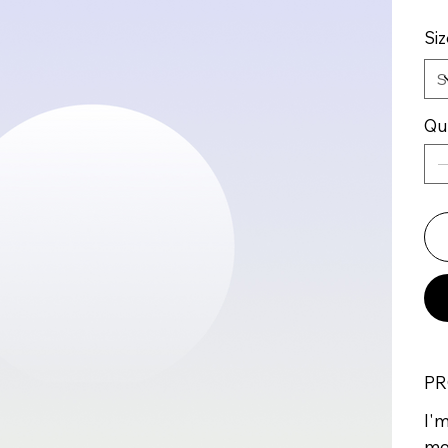
Siz
Qu
PR
I'm
mo