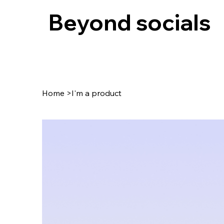
Beyond socials
Home
>
I'm a product