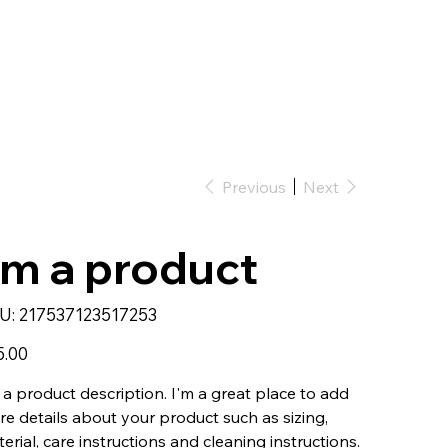
Previous
Next
'm a product
SKU
U:
217537123517253
217537123517253
5.00
 a product description. I'm a great place to add
e details about your product such as sizing,
erial, care instructions and cleaning instructions.