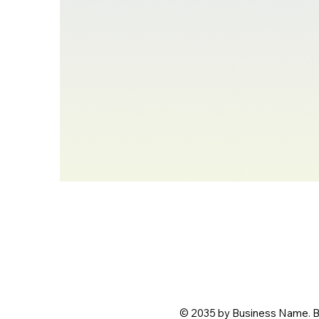
© 2035 by Business Name. B