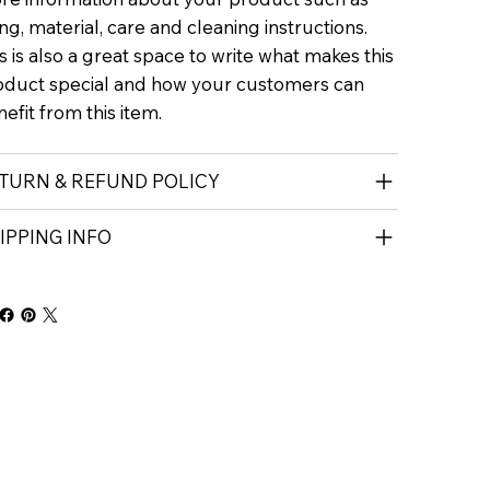
ing, material, care and cleaning instructions.
s is also a great space to write what makes this
oduct special and how your customers can
efit from this item.
TURN & REFUND POLICY
IPPING INFO