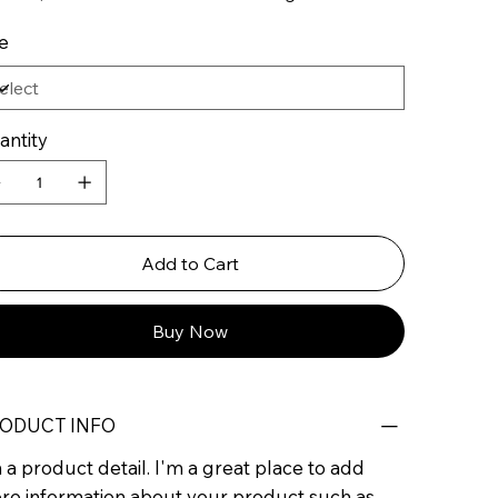
e
antity
Add to Cart
Buy Now
ODUCT INFO
 a product detail. I'm a great place to add
re information about your product such as