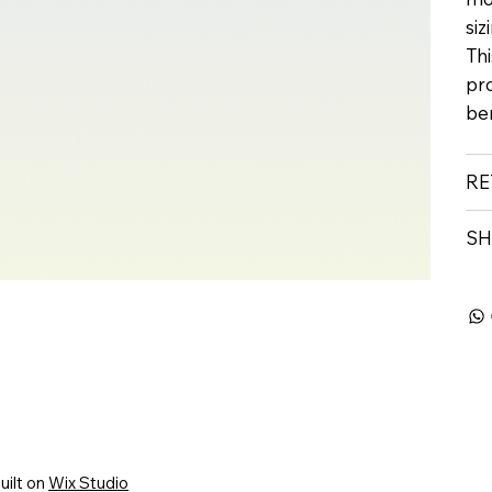
siz
Thi
pr
ben
RE
SH
uilt on
Wix Studio